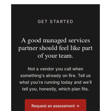
GET STARTED
A good managed services
partner should feel like part
of your team.
Not a vendor you call when
something's already on fire. Tell us
what you're running today and we'll
tell you, honestly, which plan fits.
Request an assessment →