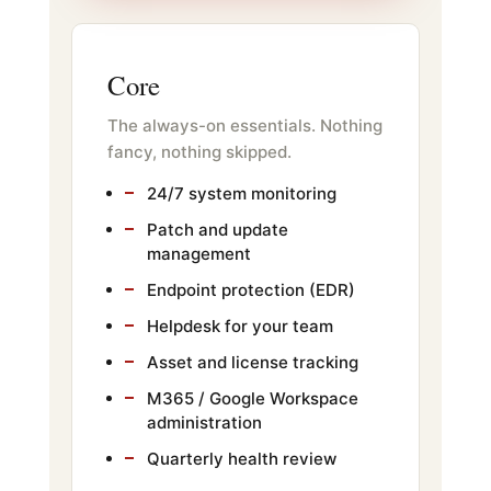
Core
The always-on essentials. Nothing
fancy, nothing skipped.
24/7 system monitoring
Patch and update
management
Endpoint protection (EDR)
Helpdesk for your team
Asset and license tracking
M365 / Google Workspace
administration
Quarterly health review