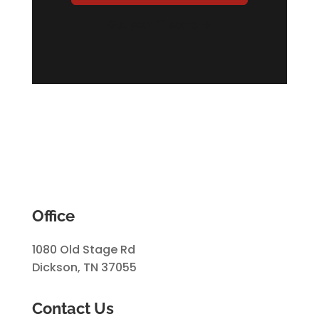
Get your IT score →
Office
1080 Old Stage Rd
Dickson, TN 37055
Contact Us