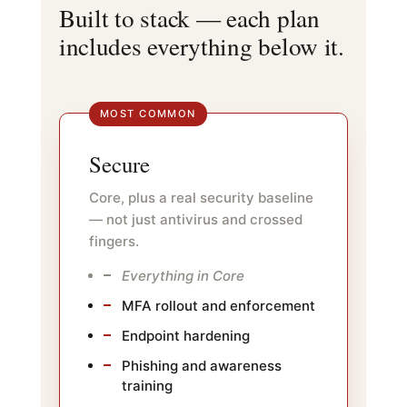
Built to stack — each plan
includes everything below it.
MOST COMMON
Secure
Core, plus a real security baseline
— not just antivirus and crossed
fingers.
Everything in Core
MFA rollout and enforcement
Endpoint hardening
Phishing and awareness
training