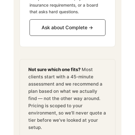
insurance requirements, or a board
that asks hard questions.
Ask about Complete →
Not sure which one fits?
Most
clients start with a 45-minute
assessment and we recommend a
plan based on what we actually
find — not the other way around.
Pricing is scoped to your
environment, so we'll never quote a
tier before we've looked at your
setup.