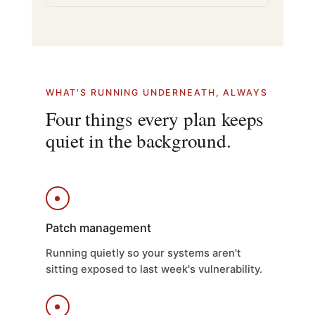
WHAT'S RUNNING UNDERNEATH, ALWAYS
Four things every plan keeps
quiet in the background.
Patch management
Running quietly so your systems aren't
sitting exposed to last week's vulnerability.