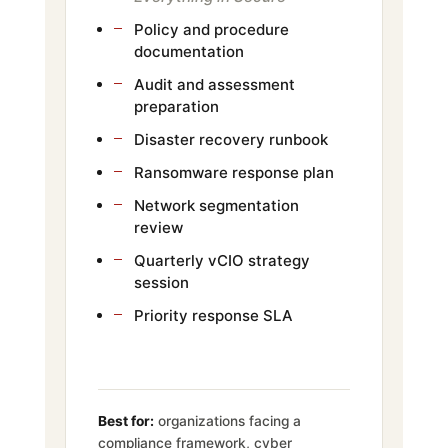
Policy and procedure
documentation
Audit and assessment
preparation
Disaster recovery runbook
Ransomware response plan
Network segmentation
review
Quarterly vCIO strategy
session
Priority response SLA
Best for:
organizations facing a
compliance framework, cyber