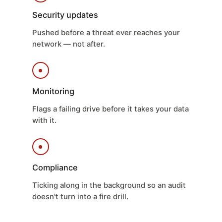
Security updates
Pushed before a threat ever reaches your
network — not after.
Monitoring
Flags a failing drive before it takes your data
with it.
Compliance
Ticking along in the background so an audit
doesn't turn into a fire drill.