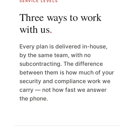
SERVICE LEVELS
Three ways to work
with us
.
Every plan is delivered in-house,
by the same team, with no
subcontracting. The difference
between them is how much of your
security and compliance work we
carry — not how fast we answer
the phone.