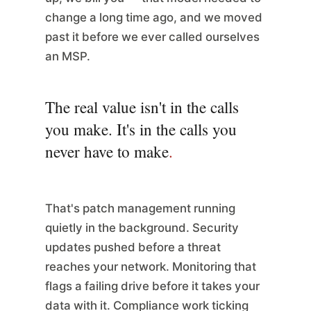
change a long time ago, and we moved
past it before we ever called ourselves
an MSP.
The real value isn't in the calls
you make. It's in the calls you
never have to make
.
That's patch management running
quietly in the background. Security
updates pushed before a threat
reaches your network. Monitoring that
flags a failing drive before it takes your
data with it. Compliance work ticking