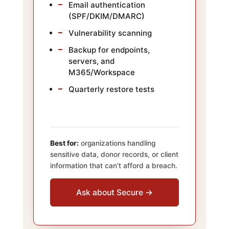
Email authentication
(SPF/DKIM/DMARC)
Vulnerability scanning
Backup for endpoints,
servers, and
M365/Workspace
Quarterly restore tests
Best for:
organizations handling
sensitive data, donor records, or client
information that can't afford a breach.
Ask about Secure →