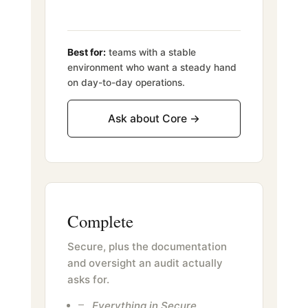
Best for:
teams with a stable
environment who want a steady hand
on day-to-day operations.
Ask about Core →
Complete
Secure, plus the documentation
and oversight an audit actually
asks for.
Everything in Secure