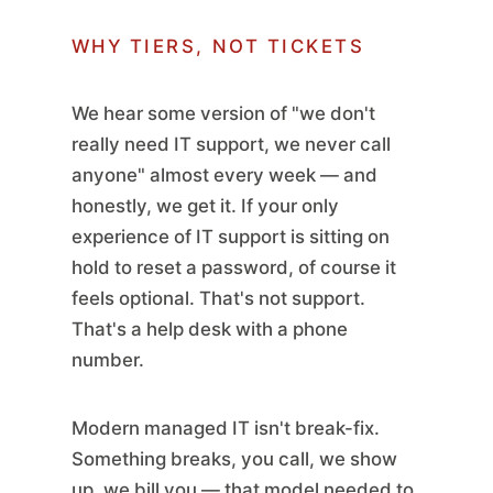
WHY TIERS, NOT TICKETS
We hear some version of "we don't
really need IT support, we never call
anyone" almost every week — and
honestly, we get it. If your only
experience of IT support is sitting on
hold to reset a password, of course it
feels optional. That's not support.
That's a help desk with a phone
number.
Modern managed IT isn't break-fix.
Something breaks, you call, we show
up, we bill you — that model needed to