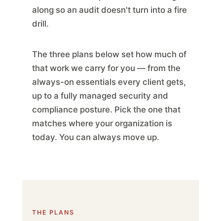
along so an audit doesn't turn into a fire
drill.
The three plans below set how much of
that work we carry for you — from the
always-on essentials every client gets,
up to a fully managed security and
compliance posture. Pick the one that
matches where your organization is
today. You can always move up.
THE PLANS